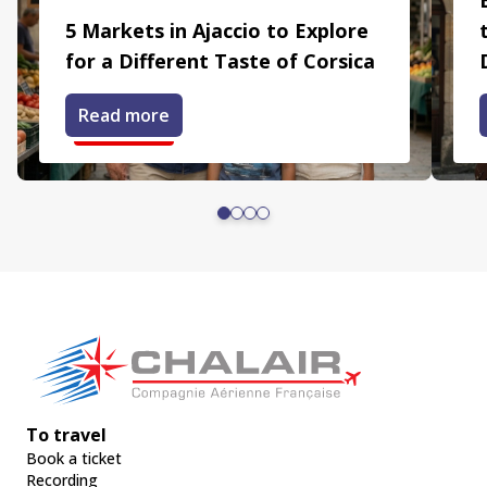
5 Markets in Ajaccio to Explore
for a Different Taste of Corsica
Read more
To travel
Book a ticket
Recording