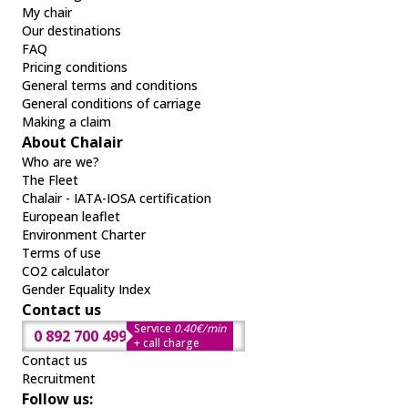
My chair
Our destinations
FAQ
Pricing conditions
General terms and conditions
General conditions of carriage
Making a claim
About Chalair
Who are we?
The Fleet
Chalair - IATA-IOSA certification
European leaflet
Environment Charter
Terms of use
CO2 calculator
Gender Equality Index
Contact us
Service
0.40€/min
0 892 700 499
+ call charge
Contact us
Recruitment
Follow us: