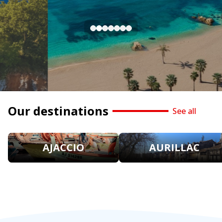
Our destinations
See all
AJACCIO
AURILLAC