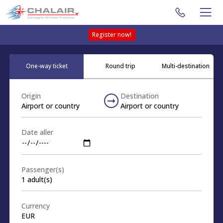
Register now!
One-way ticket
Round trip
Multi-destination
Origin
Destination
Airport or country
Airport or country
Date aller
Passenger(s)
1
adult(s)
Currency
EUR