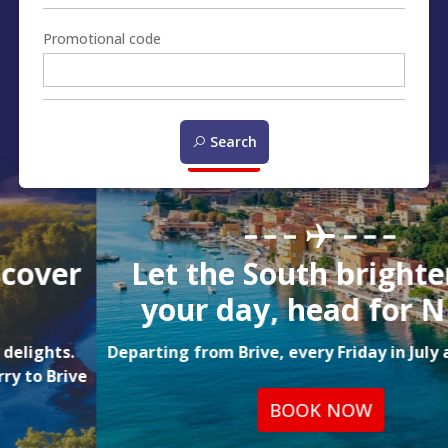
Promotional code
Search
Let the South brighten up
your day, head for NICE!
Departing from Brive, every Friday in July and August
BOOK NOW