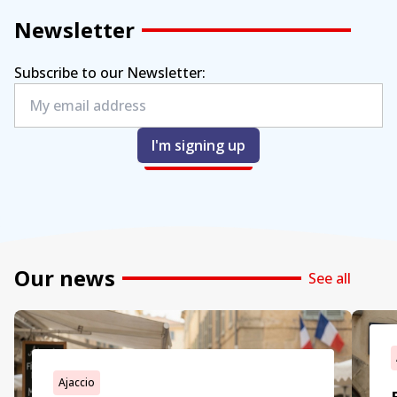
Newsletter
Subscribe to our Newsletter:
I'm signing up
Our news
See all
Ajaccio