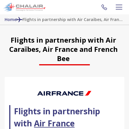
Home
Flights in partnership with Air Caraïbes, Air France and French Bee
Flights in partnership with Air
Caraïbes, Air France and French
Bee
Flights in partnership
with
Air France