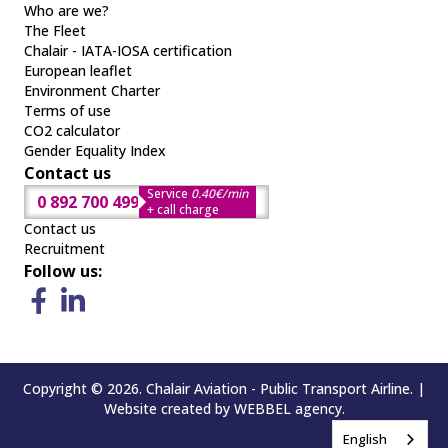
Who are we?
The Fleet
Chalair - IATA-IOSA certification
European leaflet
Environment Charter
Terms of use
CO2 calculator
Gender Equality Index
Contact us
Service
0.40€/min
0 892 700 499
+ call charge
Contact us
Recruitment
Follow us:
Copyright © 2026. Chalair Aviation - Public Transport Airline. |
Website created by
WEBBEL
agency.
English