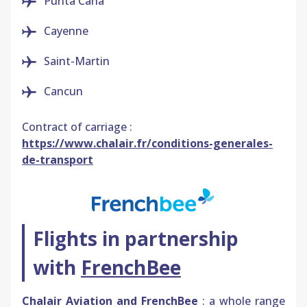
Punta
Cana
Cayenne
Saint-Martin
Cancun
Contract of carriage :
https://www.chalair.fr/conditions-generales-
de-transport
Flights in partnership
with
FrenchBee
Chalair Aviation and FrenchBee
: a whole range