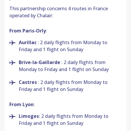
This partnership concerns 4 routes in France
operated by Chalair:
From Paris-Orly
:
Aurillac
: 2 daily flights from Monday to
Friday and 1 flight on Sunday
Brive-la-Gaillarde
: 2 daily flights from
Monday to Friday and 1 flight on Sunday
Castres
: 2 daily flights from Monday to
Friday and 1 flight on Sunday
From Lyon
:
Limoges
: 2 daily flights from Monday to
Friday and 1 flight on Sunday