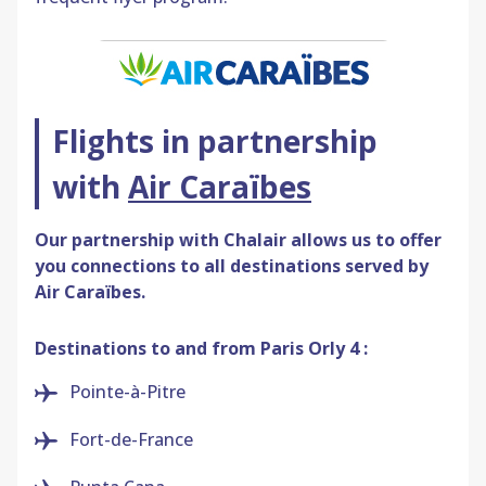
Flights in partnership
with
Air Caraïbes
Our partnership with
Chalair
allows us to offer
you connections to all destinations served by
Air Caraïbes.
Destinations to and from Paris Orly 4 :
Pointe-à-Pitre
Fort-de-France