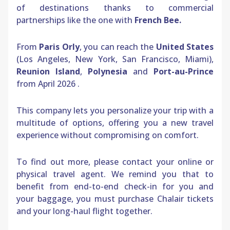
of destinations thanks to commercial
partnerships like the one with
French Bee.
From
Paris Orly
, you can reach the
United States
(Los Angeles, New York, San Francisco, Miami),
Reunion Island
,
Polynesia
and
Port-au-Prince
from April 2026
.
This company lets you personalize your trip with a
multitude of options, offering you a new travel
experience without compromising on comfort.
To find out more, please contact your online or
physical travel agent. We remind you that to
benefit from end-to-end check-in for you and
your baggage, you must purchase Chalair tickets
and your long-haul flight together.