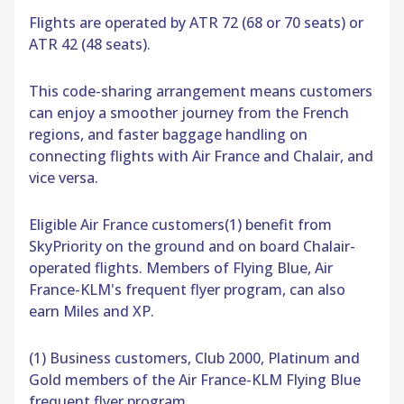
Flights are operated by ATR 72 (68 or 70 seats) or
ATR 42 (48 seats).
This code-sharing arrangement means customers
can enjoy a smoother journey from the French
regions, and faster baggage handling on
connecting flights with Air France and Chalair, and
vice versa.
Eligible Air France customers(1) benefit from
SkyPriority on the ground and on board Chalair-
operated flights. Members of Flying Blue, Air
France-KLM's frequent flyer program, can also
earn Miles and XP.
(1) Business customers, Club 2000, Platinum and
Gold members of the Air France-KLM Flying Blue
frequent flyer program.