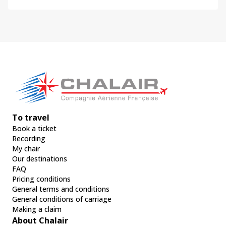
To travel
Book a ticket
Recording
My chair
Our destinations
FAQ
Pricing conditions
General terms and conditions
General conditions of carriage
Making a claim
About Chalair