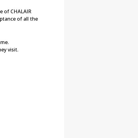
ce of
CHALAIR
tance of all the
ime.
y visit.