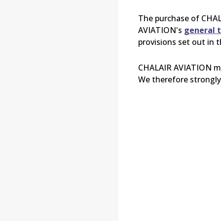
The purchase of
CHAL
AVIATION's
general t
provisions set out in 
CHALAIR
AVIATION may
We therefore strongly 