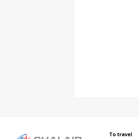
To travel