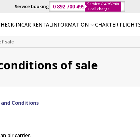
Service
0.40€/min
0 892 700 499
Service booking
+ call charge
CHECK-IN
CAR RENTAL
INFORMATION
CHARTER FLIGHT
f sale
onditions of sale
 and Conditions
n air carrier.