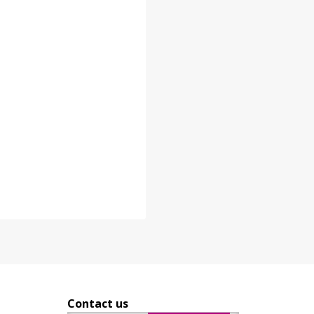
Contact us