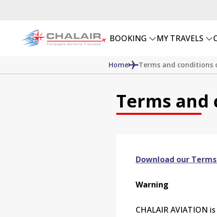
BOOKING
MY TRAVELS
Home
Terms and conditions o
Terms and c
Download our Terms
Warning
CHALAIR
AVIATION is a