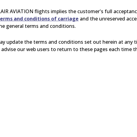
AIR
AVIATION flights implies the customer's full acceptan
erms and conditions of carriage
and the unreserved accep
the general terms and conditions.
 update the terms and conditions set out herein at any t
advise our web users to return to these pages each time the