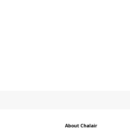
About Chalair