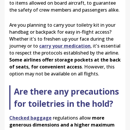
to items allowed on board aircraft, to guarantee
the safety of crew members and passengers alike.
Are you planning to carry your toiletry kit in your
handbag or backpack for easy in-flight access?
Whether it's to freshen up your face during the
journey or to
carry your medication
, it's essential
to respect the protocols established by the airline.
Some airlines offer storage pockets at the back
of seats, for convenient access
. However, this
option may not be available on all flights.
Are there any precautions
for toiletries in the hold?
Checked baggage
regulations allow
more
generous dimensions and a higher maximum