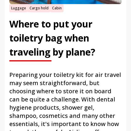
Luggage
Cargo hold
Cabin
Where to put your
toiletry bag when
traveling by plane?
Preparing your toiletry kit for air travel
may seem straightforward, but
choosing where to store it on board
can be quite a challenge. With dental
hygiene products, shower gel,
shampoo, cosmetics and many other
essentials, it's important to know how