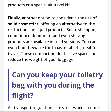
products or a special air travel kit.
Finally, another option to consider is the use of
solid cosmetics
, offering an alternative to the
restrictions on liquid products. Soap, shampoo,
conditioner, deodorant and even shaving
products are available in solid versions. You can
even find chewable toothpaste tablets, ideal for
travel. These compact products save space and
reduce the weight of your luggage.
Can you keep your toiletry
bag with you during the
flight?
Air transport regulations are strict when it comes