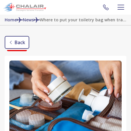
Home
News
Where to put your toiletry bag when traveling by plane?
Back