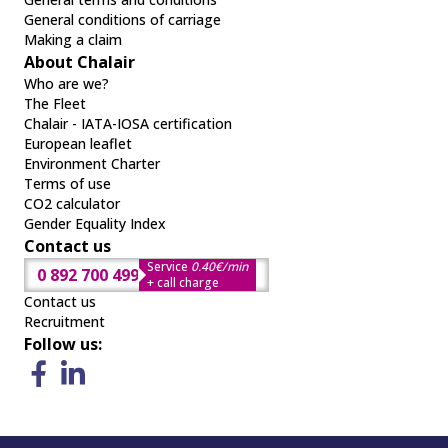
General conditions of carriage
Making a claim
About Chalair
Who are we?
The Fleet
Chalair - IATA-IOSA certification
European leaflet
Environment Charter
Terms of use
CO2 calculator
Gender Equality Index
Contact us
Service
0.40€/min
0 892 700 499
+ call charge
Contact us
Recruitment
Follow us: